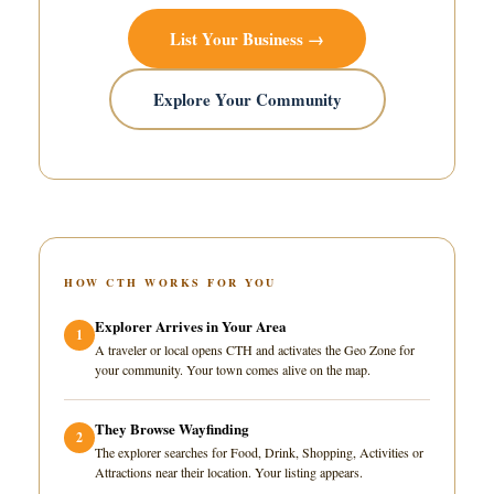
List Your Business →
Explore Your Community
HOW CTH WORKS FOR YOU
Explorer Arrives in Your Area
1
A traveler or local opens CTH and activates the Geo Zone for
your community. Your town comes alive on the map.
They Browse Wayfinding
2
The explorer searches for Food, Drink, Shopping, Activities or
Attractions near their location. Your listing appears.