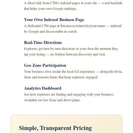
A direct link from CTH's indexed pages to your site — a real backlink
that helps your own Google rankings.
Your Own Indexed Business Page
A dedicated CTH page at /businesses/state/city/your-name — indexed
by Google and discoverable in search.
Real-Time Directions
Explorers get turn-by-turn directions to your door the moment they
tap your listing — no friction between discovery and visit.
Geo Zone Participation
Your business lives inside the local GZ experience — alongside trivia,
deals and treasure hunts that keep explorers engaged.
Analytics Dashboard
See how explorers are finding and engaging with your business.
Available on Geo Zone and above plans.
Simple, Transparent Pricing