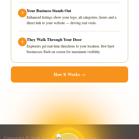
Your Business Stands Out
3
Enhanced listings show your logo, all categories, hours and a
direct link to your website — driving real visits.
They Walk Through Your Door
4
Explorers get real-time directions to your location. Hot Spot
businesses flash on screen for maximum visibility.
How It Works →
Copyright © 2026 Community Treasure Hunt