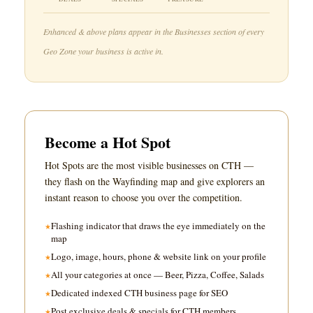
Enhanced & above plans appear in the Businesses section of every
Geo Zone your business is active in.
Become a Hot Spot
Hot Spots are the most visible businesses on CTH —
they flash on the Wayfinding map and give explorers an
instant reason to choose you over the competition.
Flashing indicator that draws the eye immediately on the
map
Logo, image, hours, phone & website link on your profile
All your categories at once — Beer, Pizza, Coffee, Salads
Dedicated indexed CTH business page for SEO
Post exclusive deals & specials for CTH members