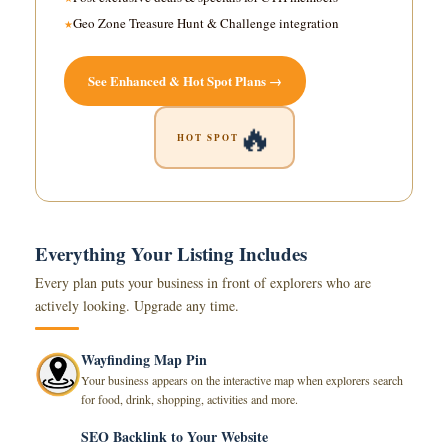
Geo Zone Treasure Hunt & Challenge integration
See Enhanced & Hot Spot Plans →
🔥
HOT SPOT
Everything Your Listing Includes
Every plan puts your business in front of explorers who are
actively looking. Upgrade any time.
Wayfinding Map Pin
Your business appears on the interactive map when explorers search
for food, drink, shopping, activities and more.
SEO Backlink to Your Website