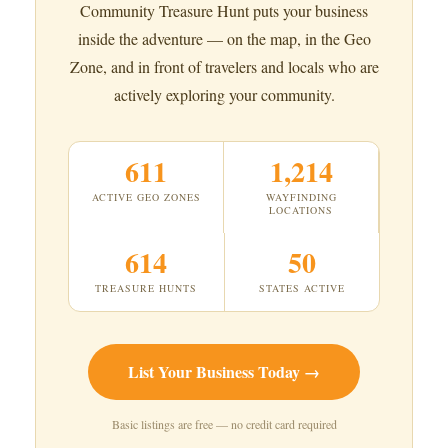
Community Treasure Hunt puts your business
inside the adventure — on the map, in the Geo
Zone, and in front of travelers and locals who are
actively exploring your community.
611
1,214
ACTIVE GEO ZONES
WAYFINDING
LOCATIONS
614
50
TREASURE HUNTS
STATES ACTIVE
List Your Business Today →
Basic listings are free — no credit card required