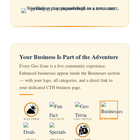
Your Business Is Part of the Adventure
Every Geo Zone is a live community experience.
Enhanced businesses appear inside the Businesses section
— with your logo, all categories, and a direct link to
your dedicated CTH business page.
BUSINESSES
WEATHER
FUN FACT
GEO TRIVIA
DEALS
SPECIALS
TREASURE