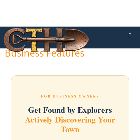
Business Features
FOR BUSINESS OWNERS
Get Found by Explorers
Actively Discovering Your
Town