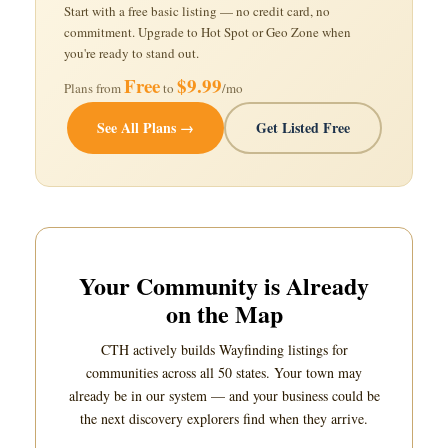
Start with a free basic listing — no credit card, no
commitment. Upgrade to Hot Spot or Geo Zone when
you're ready to stand out.
Free
$9.99
Plans from
to
/mo
See All Plans →
Get Listed Free
Your Community is Already
on the Map
CTH actively builds Wayfinding listings for
communities across all 50 states. Your town may
already be in our system — and your business could be
the next discovery explorers find when they arrive.